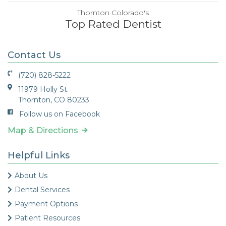
Thornton Colorado's
Top Rated Dentist
Contact Us
(720) 828-5222
11979 Holly St.
Thornton, CO 80233
Follow us on Facebook
Map & Directions
Helpful Links
About Us
Dental Services
Payment Options
Patient Resources