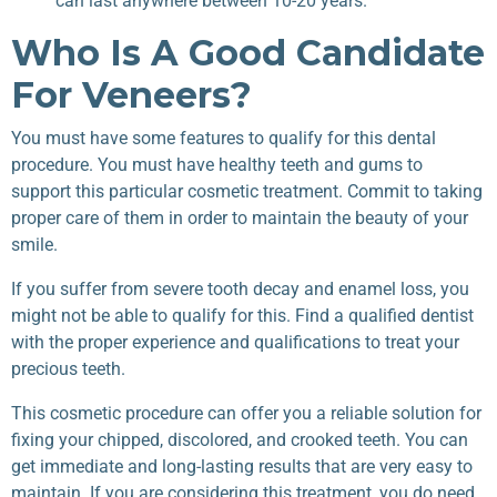
can last anywhere between 10-20 years.
Who Is A Good Candidate
For Veneers?
You must have some features to qualify for this dental
procedure. You must have healthy teeth and gums to
support this particular cosmetic treatment. Commit to taking
proper care of them in order to maintain the beauty of your
smile.
If you suffer from severe tooth decay and enamel loss, you
might not be able to qualify for this. Find a qualified dentist
with the proper experience and qualifications to treat your
precious teeth.
This cosmetic procedure can offer you a reliable solution for
fixing your chipped, discolored, and crooked teeth. You can
get immediate and long-lasting results that are very easy to
maintain. If you are considering this treatment, you do need