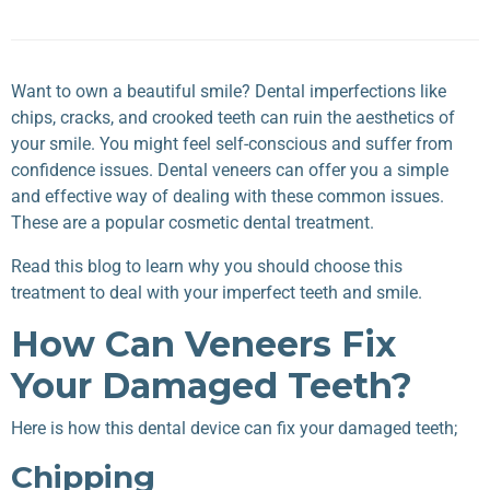
Want to own a beautiful smile? Dental imperfections like
chips, cracks, and crooked teeth can ruin the aesthetics of
your smile. You might feel self-conscious and suffer from
confidence issues. Dental veneers can offer you a simple
and effective way of dealing with these common issues.
These are a popular cosmetic dental treatment.
Read this blog to learn why you should choose this
treatment to deal with your imperfect teeth and smile.
How Can Veneers Fix
Your Damaged Teeth?
Here is how this dental device can fix your damaged teeth;
Chipping