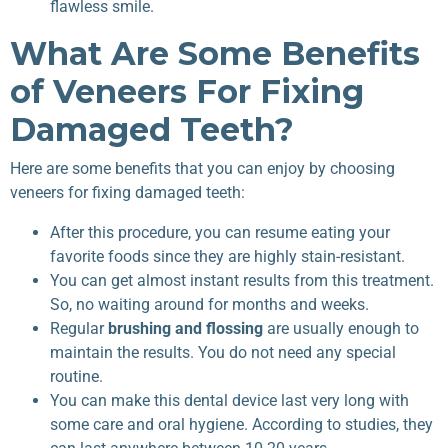
flawless smile.
What Are Some Benefits
of Veneers For Fixing
Damaged Teeth?
Here are some benefits that you can enjoy by choosing
veneers for fixing damaged teeth:
After this procedure, you can resume eating your
favorite foods since they are highly stain-resistant.
You can get almost instant results from this treatment.
So, no waiting around for months and weeks.
Regular
brushing and flossing
are usually enough to
maintain the results. You do not need any special
routine.
You can make this dental device last very long with
some care and oral hygiene. According to studies, they