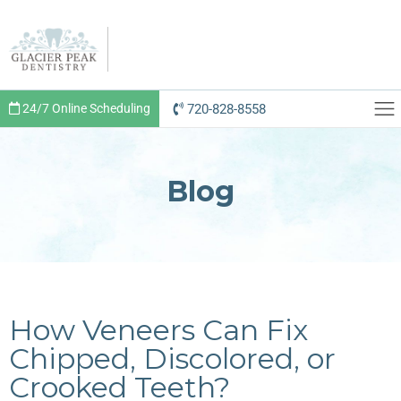
720-828-8558
24/7 Online Scheduling
Blog
How Veneers Can Fix
Chipped, Discolored, or
Crooked Teeth?