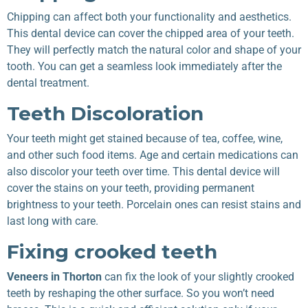
Chipping can affect both your functionality and aesthetics.
This dental device can cover the chipped area of your teeth.
They will perfectly match the natural color and shape of your
tooth. You can get a seamless look immediately after the
dental treatment.
Teeth Discoloration
Your teeth might get stained because of tea, coffee, wine,
and other such food items. Age and certain medications can
also discolor your teeth over time. This dental device will
cover the stains on your teeth, providing permanent
brightness to your teeth. Porcelain ones can resist stains and
last long with care.
Fixing crooked teeth
Veneers in Thorton
can fix the look of your slightly crooked
teeth by reshaping the other surface. So you won’t need