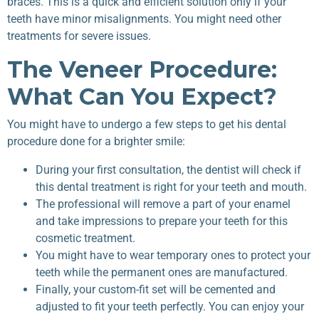
braces. This is a quick and efficient solution only if your
teeth have minor misalignments. You might need other
treatments for severe issues.
The Veneer Procedure:
What Can You Expect?
You might have to undergo a few steps to get his dental
procedure done for a brighter smile:
During your first consultation, the dentist will check if
this dental treatment is right for your teeth and mouth.
The professional will remove a part of your enamel
and take impressions to prepare your teeth for this
cosmetic treatment.
You might have to wear temporary ones to protect your
teeth while the permanent ones are manufactured.
Finally, your custom-fit set will be cemented and
adjusted to fit your teeth perfectly. You can enjoy your