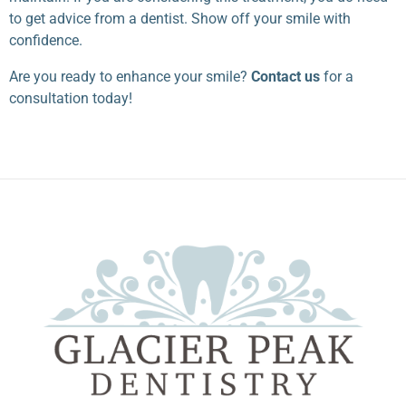
to get advice from a dentist. Show off your smile with
confidence.
Are you ready to enhance your smile?
Contact us
for a
consultation today!