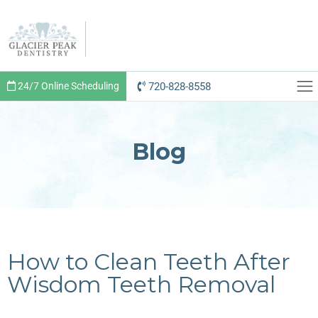
720-828-8558
24/7 Online Scheduling
Blog
How to Clean Teeth After
Wisdom Teeth Removal