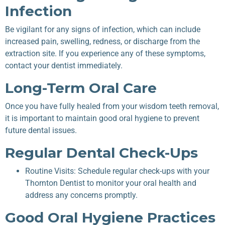
Infection
Be vigilant for any signs of infection, which can include
increased pain, swelling, redness, or discharge from the
extraction site. If you experience any of these symptoms,
contact your dentist immediately.
Long-Term Oral Care
Once you have fully healed from your wisdom teeth removal,
it is important to maintain good oral hygiene to prevent
future dental issues.
Regular Dental Check-Ups
Routine Visits: Schedule regular check-ups with your
Thornton Dentist to monitor your oral health and
address any concerns promptly.
Good Oral Hygiene Practices