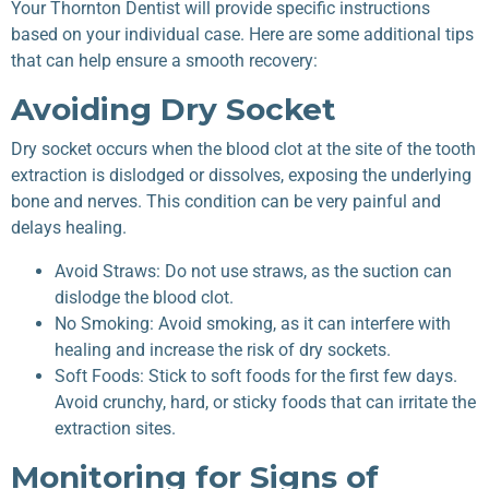
Your
Thornton Dentist
will provide specific instructions
based on your individual case. Here are some additional tips
that can help ensure a smooth recovery:
Avoiding Dry Socket
Dry socket occurs when the blood clot at the site of the tooth
extraction is dislodged or dissolves, exposing the underlying
bone and nerves. This condition can be very painful and
delays healing.
Avoid Straws: Do not use straws, as the suction can
dislodge the blood clot.
No Smoking: Avoid smoking, as it can interfere with
healing and increase the risk of dry sockets.
Soft Foods: Stick to soft foods for the first few days.
Avoid crunchy, hard, or sticky foods that can irritate the
extraction sites.
Monitoring for Signs of