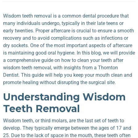
Wisdom teeth removal is a common dental procedure that
many individuals undergo, typically in their late teens or
early twenties. Proper aftercare is crucial to ensure a smooth
recovery and to avoid complications such as infections or
dry sockets. One of the most important aspects of aftercare
is maintaining good oral hygiene. In this blog, we will provide
a comprehensive guide on how to clean your teeth after
wisdom teeth removal, with insights from a Thornton
Dentist. This guide will help you keep your mouth clean and
promote healing without disrupting the surgical site.
Understanding Wisdom
Teeth Removal
Wisdom teeth, or third molars, are the last set of teeth to
develop. They typically emerge between the ages of 17 and
25. Due to the lack of space in the mouth, these teeth often