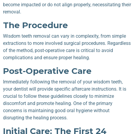
become impacted or do not align properly, necessitating their
removal.
The Procedure
Wisdom teeth removal can vary in complexity, from simple
extractions to more involved surgical procedures. Regardless
of the method, post-operative care is critical to avoid
complications and ensure proper healing.
Post-Operative Care
Immediately following the removal of your wisdom teeth,
your dentist will provide specific aftercare instructions. It is
crucial to follow these guidelines closely to minimize
discomfort and promote healing. One of the primary
concerns is maintaining good oral hygiene without
disrupting the healing process.
Initial Care: The First 24