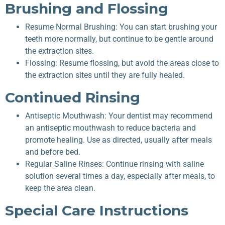
Brushing and Flossing
Resume Normal Brushing: You can start brushing your
teeth more normally, but continue to be gentle around
the extraction sites.
Flossing: Resume flossing, but avoid the areas close to
the extraction sites until they are fully healed.
Continued Rinsing
Antiseptic Mouthwash: Your dentist may recommend
an antiseptic mouthwash to reduce bacteria and
promote healing. Use as directed, usually after meals
and before bed.
Regular Saline Rinses: Continue rinsing with saline
solution several times a day, especially after meals, to
keep the area clean.
Special Care Instructions