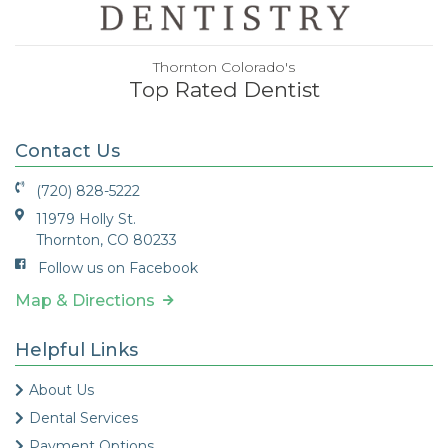
Thornton Colorado's
Top Rated Dentist
Contact Us
(720) 828-5222
11979 Holly St.
Thornton, CO 80233
Follow us on Facebook
Map & Directions
Helpful Links
About Us
Dental Services
Payment Options