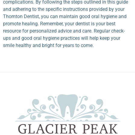
complications. By following the steps outlined in this guide
and adhering to the specific instructions provided by your
Thornton Dentist
, you can maintain good oral hygiene and
promote healing. Remember, your dentist is your best
resource for personalized advice and care. Regular check-
ups and good oral hygiene practices will help keep your
smile healthy and bright for years to come.