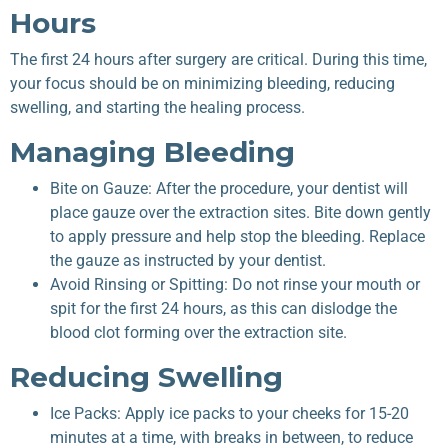
Hours
The first 24 hours after surgery are critical. During this time,
your focus should be on minimizing bleeding, reducing
swelling, and starting the healing process.
Managing Bleeding
Bite on Gauze: After the procedure, your dentist will
place gauze over the extraction sites. Bite down gently
to apply pressure and help stop the bleeding. Replace
the gauze as instructed by your dentist.
Avoid Rinsing or Spitting: Do not rinse your mouth or
spit for the first 24 hours, as this can dislodge the
blood clot forming over the extraction site.
Reducing Swelling
Ice Packs: Apply ice packs to your cheeks for 15-20
minutes at a time, with breaks in between, to reduce