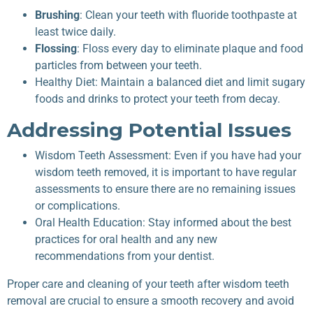
Brushing
: Clean your teeth with fluoride toothpaste at
least twice daily.
Flossing
: Floss every day to eliminate plaque and food
particles from between your teeth.
Healthy Diet: Maintain a balanced diet and limit sugary
foods and drinks to protect your teeth from decay.
Addressing Potential Issues
Wisdom Teeth Assessment: Even if you have had your
wisdom teeth removed, it is important to have regular
assessments to ensure there are no remaining issues
or complications.
Oral Health Education: Stay informed about the best
practices for oral health and any new
recommendations from your dentist.
Proper care and cleaning of your teeth after wisdom teeth
removal are crucial to ensure a smooth recovery and avoid