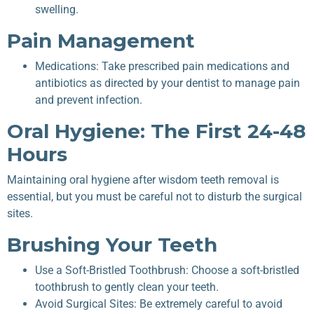
swelling.
Pain Management
Medications: Take prescribed pain medications and
antibiotics as directed by your dentist to manage pain
and prevent infection.
Oral Hygiene: The First 24-48
Hours
Maintaining oral hygiene after wisdom teeth removal is
essential, but you must be careful not to disturb the surgical
sites.
Brushing Your Teeth
Use a Soft-Bristled Toothbrush: Choose a soft-bristled
toothbrush to gently clean your teeth.
Avoid Surgical Sites: Be extremely careful to avoid