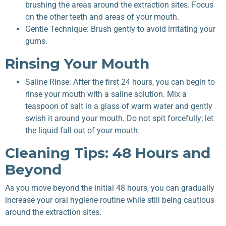
brushing the areas around the extraction sites. Focus
on the other teeth and areas of your mouth.
Gentle Technique: Brush gently to avoid irritating your
gums.
Rinsing Your Mouth
Saline Rinse: After the first 24 hours, you can begin to
rinse your mouth with a saline solution. Mix a
teaspoon of salt in a glass of warm water and gently
swish it around your mouth. Do not spit forcefully; let
the liquid fall out of your mouth.
Cleaning Tips: 48 Hours and
Beyond
As you move beyond the initial 48 hours, you can gradually
increase your oral hygiene routine while still being cautious
around the extraction sites.