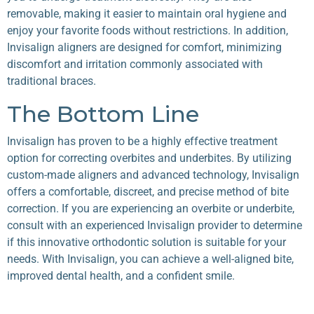
removable, making it easier to maintain oral hygiene and
enjoy your favorite foods without restrictions. In addition,
Invisalign aligners are designed for comfort, minimizing
discomfort and irritation commonly associated with
traditional braces.
The Bottom Line
Invisalign has proven to be a highly effective treatment
option for correcting overbites and underbites. By utilizing
custom-made aligners and advanced technology, Invisalign
offers a comfortable, discreet, and precise method of bite
correction. If you are experiencing an overbite or underbite,
consult with an experienced Invisalign provider to determine
if this innovative orthodontic solution is suitable for your
needs. With Invisalign, you can achieve a well-aligned bite,
improved dental health, and a confident smile.