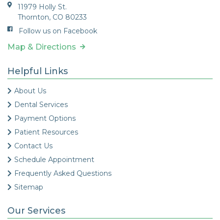
11979 Holly St.
Thornton, CO 80233
Follow us on Facebook
Map & Directions
Helpful Links
About Us
Dental Services
Payment Options
Patient Resources
Contact Us
Schedule Appointment
Frequently Asked Questions
Sitemap
Our Services