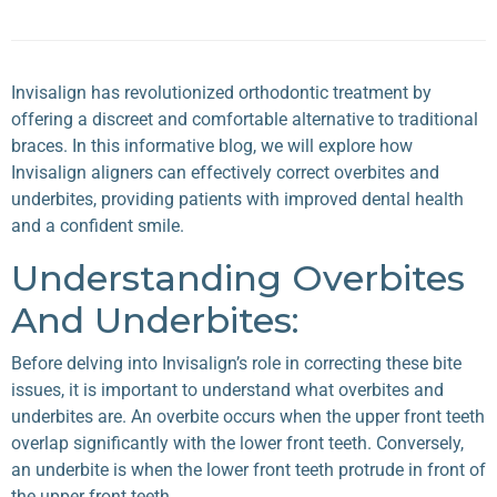
Invisalign has revolutionized orthodontic treatment by
offering a discreet and comfortable alternative to traditional
braces. In this informative blog, we will explore how
Invisalign
aligners can effectively correct overbites and
underbites, providing patients with improved dental health
and a confident smile.
Understanding Overbites
And Underbites:
Before delving into Invisalign’s role in correcting these bite
issues, it is important to understand what
overbites
and
underbites
are. An overbite occurs when the upper front teeth
overlap significantly with the lower front teeth. Conversely,
an underbite is when the lower front teeth protrude in front of
the upper front teeth.