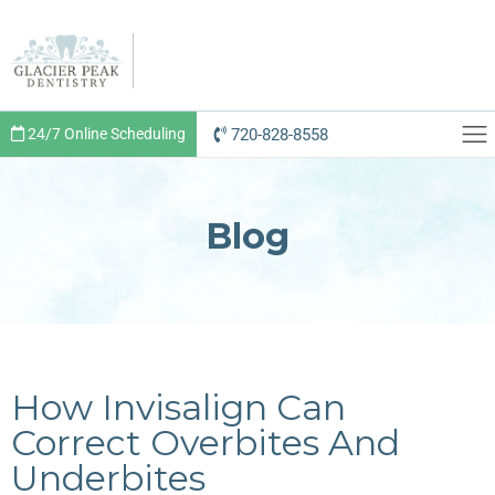
720-828-8558
24/7 Online Scheduling
Blog
How Invisalign Can
Correct Overbites And
Underbites