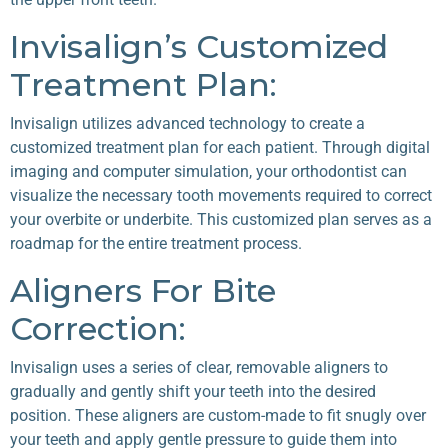
Invisalign’s Customized
Treatment Plan:
Invisalign utilizes advanced technology to create a
customized treatment plan for each patient. Through digital
imaging and computer simulation, your orthodontist can
visualize the necessary tooth movements required to correct
your overbite or underbite. This customized plan serves as a
roadmap for the entire treatment process.
Aligners For Bite
Correction:
Invisalign uses a series of clear, removable aligners to
gradually and gently shift your teeth into the desired
position. These aligners are custom-made to fit snugly over
your teeth and apply gentle pressure to guide them into