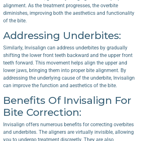
alignment. As the treatment progresses, the overbite
diminishes, improving both the aesthetics and functionality
of the bite.
Addressing Underbites:
Similarly, Invisalign can address underbites by gradually
shifting the lower front teeth backward and the upper front
teeth forward. This movement helps align the upper and
lower jaws, bringing them into proper bite alignment. By
addressing the underlying cause of the underbite, Invisalign
can improve the function and aesthetics of the bite.
Benefits Of Invisalign For
Bite Correction:
Invisalign offers numerous benefits for correcting overbites
and underbites. The aligners are virtually invisible, allowing
you to undergo treatment discreetly. They are also