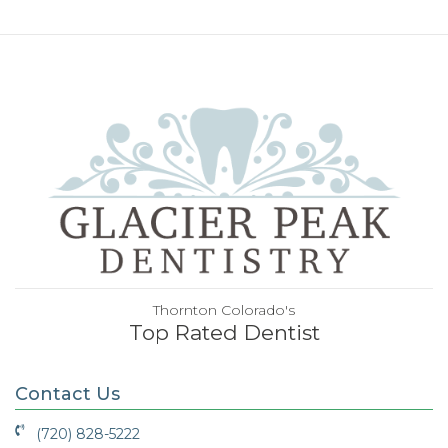
Thornton Colorado's
Top Rated Dentist
Contact Us
(720) 828-5222