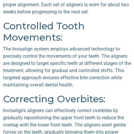
proper alignment. Each set of aligners is worn for about two
weeks before progressing to the next set.
Controlled Tooth
Movements:
The Invisalign system employs advanced technology to
precisely control the movements of your teeth. The aligners
are designed to target specific teeth at different stages of the
treatment, allowing for gradual and controlled shifts. This
targeted approach ensures effective bite correction while
maintaining overall dental health.
Correcting Overbites:
Invisalign’s aligners can effectively correct overbites by
gradually repositioning the upper front teeth to reduce the
overlap with the lower front teeth. The aligners exert gentle
forces on the teeth, gradually bringing them into proper