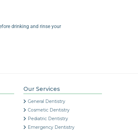
fore drinking and rinse your
Our Services
General Dentistry
Cosmetic Dentistry
Pediatric Dentistry
Emergency Dentistry