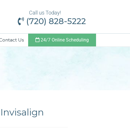
Call us Today!
(720) 828-5222
Contact Us
24/7 Online Scheduling
Invisalign