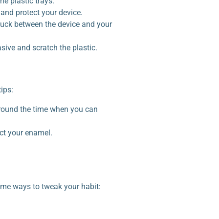
he plastic trays.
 and protect your device.
tuck between the device and your
sive and scratch the plastic.
ips:
 around the time when you can
ect your enamel.
some ways to tweak your habit: