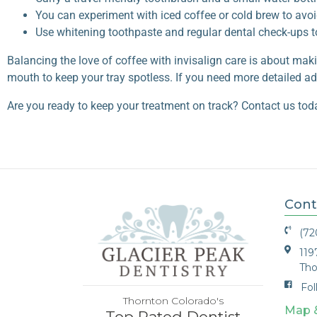
You can experiment with iced coffee or cold brew to avo
Use whitening toothpaste and regular dental check-ups 
Balancing the love of coffee with
invisalign care
is about maki
mouth to keep your tray spotless. If you need more detailed adv
Are you ready to keep your treatment on track? Contact us tod
Cont
(72
119
Tho
Fol
Thornton Colorado's
Map 
Top Rated Dentist