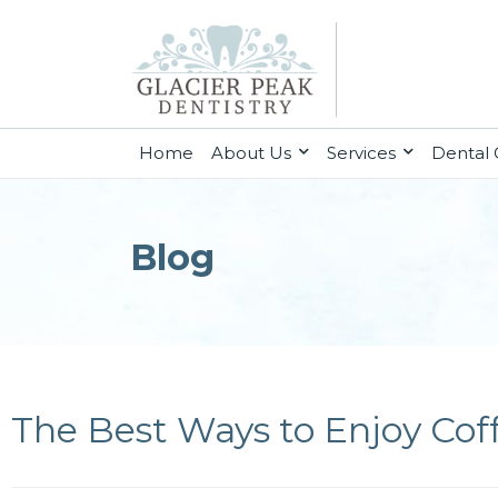
(current)
Home
About Us
Services
Dental 
Blog
The Best Ways to Enjoy Cof