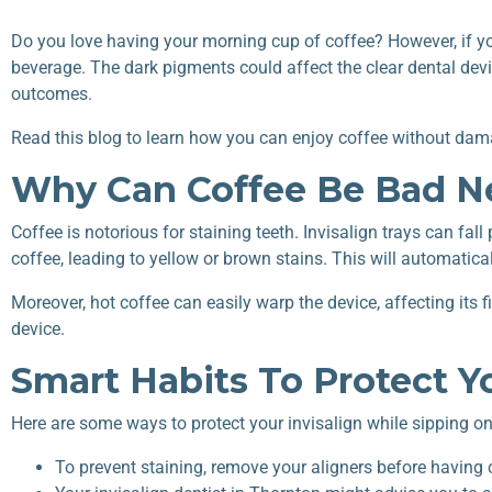
Do you love having your morning cup of coffee? However, if you 
beverage. The dark pigments could affect the clear dental dev
outcomes.
Read this blog to learn how you can enjoy coffee without dam
Why Can Coffee Be Bad Ne
Coffee is notorious for staining teeth. Invisalign trays can fa
coffee, leading to yellow or brown stains. This will automatica
Moreover, hot coffee can easily warp the device, affecting its
device.
Smart Habits To Protect Y
Here are some ways to protect your invisalign while sipping on
To prevent staining, remove your aligners before having 