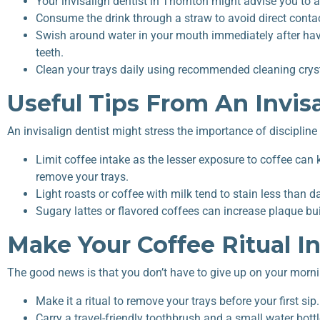
Your invisalign dentist in Thornton might advise you to a
Consume the drink through a straw to avoid direct contac
Swish around water in your mouth immediately after hav
teeth.
Clean your trays daily using recommended cleaning crysta
Useful Tips From An Invisa
An invisalign dentist might stress the importance of disciplin
Limit coffee intake as the lesser exposure to coffee can
remove your trays.
Light roasts or coffee with milk tend to stain less than d
Sugary lattes or flavored coffees can increase plaque b
Make Your Coffee Ritual In
The good news is that you don’t have to give up on your morni
Make it a ritual to remove your trays before your first sip.
Carry a travel-friendly toothbrush and a small water bot