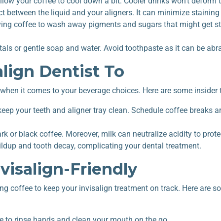
llow your coffee to cool down a bit. Cooler drinks won’t deform t
t between the liquid and your aligners. It can minimize staining
ing coffee to wash away pigments and sugars that might get s
ls or gentle soap and water. Avoid toothpaste as it can be abra
lign Dentist To
e when it comes to your beverage choices. Here are some insider t
 keep your teeth and aligner tray clean. Schedule coffee breaks
ark or black coffee. Moreover, milk can neutralize acidity to prot
uildup and tooth decay, complicating your
dental treatment
.
visalign-Friendly
ng coffee to keep your invisalign treatment on track. Here are 
tle to rinse hands and clean your mouth on the go.