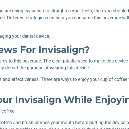
are using invisalign to straighten your teeth, then you should b
ice. Different strategies can help you consume this beverage wit
aging your dental device.
ws For Invisalign?
ll prey to this beverage. The clear plastic used to make this dev
lly defeat the purpose of wearing this device.
 fit and effectiveness. There are ways to enjoy your cup of coff
our Invisalign While Enjoyi
 coffee:
coffee and brush or rinse your mouth before putting the device 