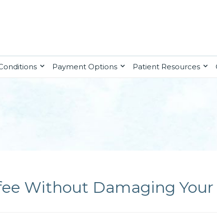
Conditions
Payment Options
Patient Resources
fee Without Damaging Your 