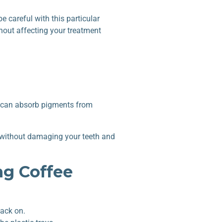
e careful with this particular
hout affecting your treatment
ice can absorb pigments from
ee without damaging your teeth and
ng Coffee
back on.