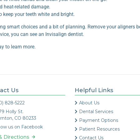
id heat-related damage.
to
keep your teeth white and bright
.
ng smart choices and a bit of planning. Remove your aligners be
ice, you can see an Invisalign dentist.
ay to learn more.
act Us
Helpful Links
0) 828-5222
About Us
79 Holly St.
Dental Services
rnton, CO 80233
Payment Options
low us on Facebook
Patient Resources
& Directions
Contact Us