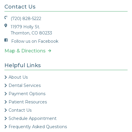
Contact Us
(720) 828-5222
11979 Holly St.
Thornton, CO 80233
Follow us on Facebook
Map & Directions
Helpful Links
About Us
Dental Services
Payment Options
Patient Resources
Contact Us
Schedule Appointment
Frequently Asked Questions