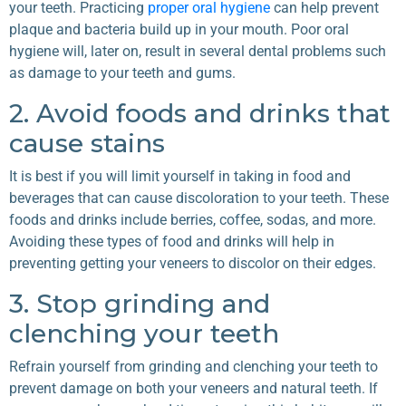
your teeth. Practicing
proper oral hygiene
can help prevent
plaque and bacteria build up in your mouth. Poor oral
hygiene will, later on, result in several dental problems such
as damage to your teeth and gums.
2. Avoid foods and drinks that
cause stains
It is best if you will limit yourself in taking in food and
beverages that can cause discoloration to your teeth. These
foods and drinks include berries, coffee, sodas, and more.
Avoiding these types of food and drinks will help in
preventing getting your veneers to discolor on their edges.
3. Stop grinding and
clenching your teeth
Refrain yourself from grinding and clenching your teeth to
prevent damage on both your veneers and natural teeth. If