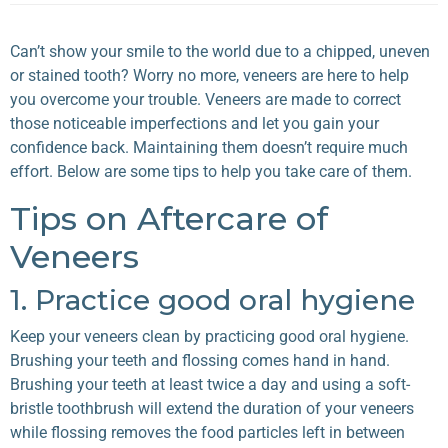
Can’t show your smile to the world due to a chipped, uneven
or stained tooth? Worry no more, veneers are here to help
you overcome your trouble. Veneers are made to correct
those noticeable imperfections and let you gain your
confidence back. Maintaining them doesn’t require much
effort. Below are some tips to help you take care of them.
Tips on Aftercare of
Veneers
1. Practice good oral hygiene
Keep your veneers clean by practicing good oral hygiene.
Brushing your teeth and flossing comes hand in hand.
Brushing your teeth at least twice a day and using a soft-
bristle toothbrush will extend the duration of your veneers
while flossing removes the food particles left in between