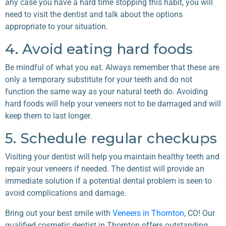
any case you have a hard time stopping this habit, you will
need to visit the dentist and talk about the options
appropriate to your situation.
4. Avoid eating hard foods
Be mindful of what you eat. Always remember that these are
only a temporary substitute for your teeth and do not
function the same way as your natural teeth do. Avoiding
hard foods will help your veneers not to be damaged and will
keep them to last longer.
5. Schedule regular checkups
Visiting your dentist will help you maintain healthy teeth and
repair your veneers if needed. The dentist will provide an
immediate solution if a potential dental problem is seen to
avoid complications and damage.
Bring out your best smile with
Veneers in Thornton
, CO! Our
qualified cosmetic dentist in Thornton offers outstanding