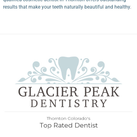
results that make your teeth naturally beautiful and healthy.
Thornton Colorado's
Top Rated Dentist