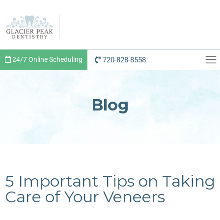
720-828-8558
24/7 Online Scheduling
Blog
5 Important Tips on Taking
Care of Your Veneers