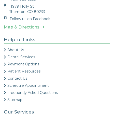
11979 Holly St.
Thornton, CO 80233
Follow us on Facebook
Map & Directions
Helpful Links
About Us
Dental Services
Payment Options
Patient Resources
Contact Us
Schedule Appointment
Frequently Asked Questions
Sitemap
Our Services