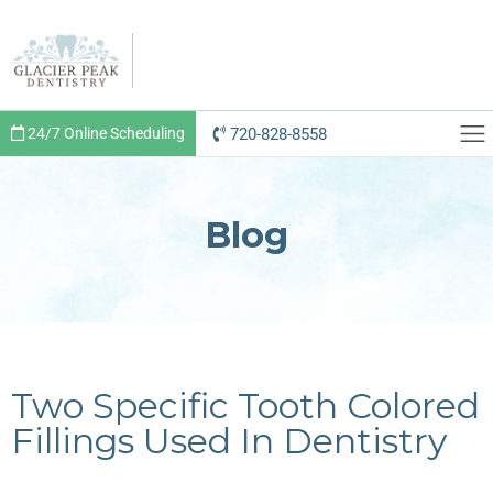
720-828-8558
24/7 Online Scheduling
Blog
Two Specific Tooth Colored
Fillings Used In Dentistry