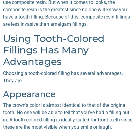
use composite resin. But when it comes to looks, the
composite resin is the greatest since no one will know you
have a tooth filling. Because of this, composite resin fillings
are less invasive than amalgam fillings.
Using Tooth-Colored
Fillings Has Many
Advantages
Choosing a tooth-colored filling has several advantages.
They are:
Appearance
The crown’s color is almost identical to that of the original
tooth. No one will be able to tell that you’ve had a filling put
in. A tooth-colored filling is ideally suited for front teeth since
these are the most visible when you smile or laugh.