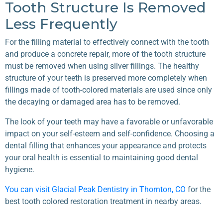
Tooth Structure Is Removed
Less Frequently
For the filling material to effectively connect with the tooth
and produce a concrete repair, more of the tooth structure
must be removed when using silver fillings. The healthy
structure of your teeth is preserved more completely when
fillings made of tooth-colored materials are used since only
the decaying or damaged area has to be removed.
The look of your teeth may have a favorable or unfavorable
impact on your self-esteem and self-confidence. Choosing a
dental filling that enhances your appearance and protects
your oral health is essential to maintaining good dental
hygiene.
You can visit Glacial Peak Dentistry in Thornton, CO
for the
best tooth colored restoration treatment in nearby areas.