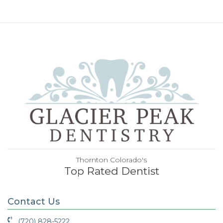
Thornton Colorado's
Top Rated Dentist
Contact Us
(720) 828-5222