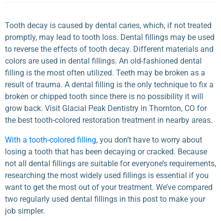
Tooth decay is caused by dental caries, which, if not treated
promptly, may lead to tooth loss. Dental fillings may be used
to reverse the effects of tooth decay. Different materials and
colors are used in dental fillings. An old-fashioned dental
filling is the most often utilized. Teeth may be broken as a
result of trauma. A dental filling is the only technique to fix a
broken or chipped tooth since there is no possibility it will
grow back. Visit Glacial Peak Dentistry in Thornton, CO for
the best tooth-colored restoration treatment in nearby areas.
With a tooth-colored filling
, you don’t have to worry about
losing a
tooth that has been decaying or cracked
. Because
not all dental fillings are suitable for everyone’s requirements,
researching the most widely used fillings is essential if you
want to get the most out of your treatment. We’ve compared
two regularly used dental fillings in this post to make your
job simpler.