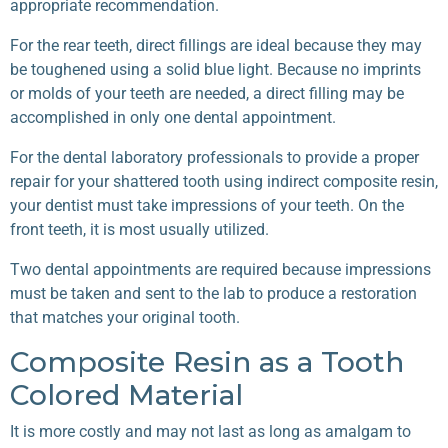
appropriate recommendation.
For the rear teeth, direct fillings are ideal because they may
be toughened using a solid blue light. Because no imprints
or molds of your teeth are needed, a direct filling may be
accomplished in only one dental appointment.
For the dental laboratory professionals to provide a proper
repair for your shattered tooth using indirect composite resin,
your dentist must take impressions of your teeth. On the
front teeth, it is most usually utilized.
Two dental appointments are required because impressions
must be taken and sent to the lab to produce a restoration
that matches your original tooth.
Composite Resin as a Tooth
Colored Material
It is more costly and may not last as long as amalgam to