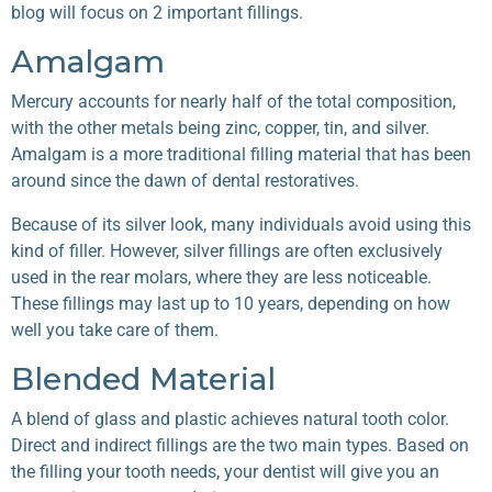
blog will focus on 2 important fillings.
Amalgam
Mercury accounts for nearly half of the total composition,
with the other metals being zinc, copper, tin, and silver.
Amalgam is a more traditional filling material that has been
around since the dawn of dental restoratives.
Because of its silver look, many individuals avoid using this
kind of filler. However, silver fillings are often exclusively
used in the rear molars, where they are less noticeable.
These fillings may last up to 10 years, depending on how
well you take care of them.
Blended Material
A blend of glass and plastic achieves natural tooth color.
Direct and indirect fillings are the two main types. Based on
the filling your tooth needs, your dentist will give you an