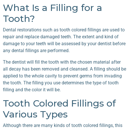
What Is a Filling for a
Tooth?
Dental restorations such as tooth colored fillings are used to
repair and replace damaged teeth. The extent and kind of
damage to your teeth will be assessed by your dentist before
any dental fillings are performed.
The dentist will fill the tooth with the chosen material after
all decay has been removed and cleansed. A filling should be
applied to the whole cavity to prevent germs from invading
the tooth. The filling you use determines the type of tooth
filling and the color it will be.
Tooth Colored Fillings of
Various Types
Although there are many kinds of tooth colored fillings, this