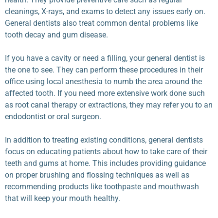
cleanings, X-rays, and exams to detect any issues early on.
General dentists also treat common dental problems like
tooth decay and gum disease.
If you have a cavity or need a filling, your general dentist is
the one to see. They can perform these procedures in their
office using local anesthesia to numb the area around the
affected tooth. If you need more extensive work done such
as root canal therapy or extractions, they may refer you to an
endodontist or oral surgeon.
In addition to treating existing conditions, general dentists
focus on educating patients about how to take care of their
teeth and gums at home. This includes providing guidance
on proper brushing and flossing techniques as well as
recommending products like toothpaste and mouthwash
that will keep your mouth healthy.