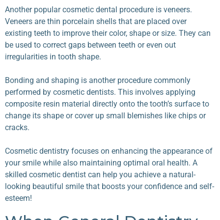
Another popular cosmetic dental procedure is veneers.
Veneers are thin porcelain shells that are placed over
existing teeth to improve their color, shape or size. They can
be used to correct gaps between teeth or even out
irregularities in tooth shape.
Bonding and shaping is another procedure commonly
performed by cosmetic dentists. This involves applying
composite resin material directly onto the tooth’s surface to
change its shape or cover up small blemishes like chips or
cracks.
Cosmetic dentistry focuses on enhancing the appearance of
your smile while also maintaining optimal oral health. A
skilled cosmetic dentist can help you achieve a natural-
looking beautiful smile that boosts your confidence and self-
esteem!