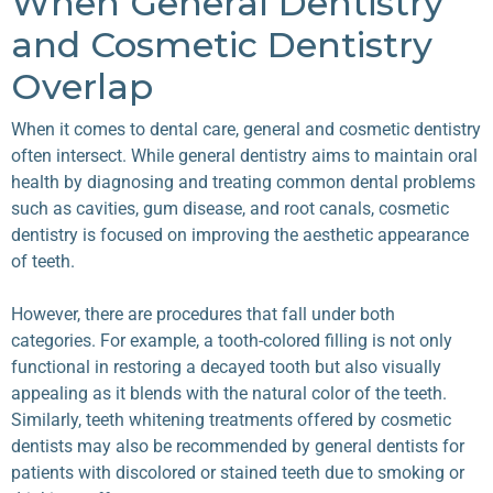
When General Dentistry
and Cosmetic Dentistry
Overlap
When it comes to dental care, general and cosmetic dentistry
often intersect. While general dentistry aims to maintain oral
health by diagnosing and treating common dental problems
such as cavities, gum disease, and root canals, cosmetic
dentistry is focused on improving the aesthetic appearance
of teeth.
However, there are procedures that fall under both
categories. For example, a tooth-colored filling is not only
functional in restoring a decayed tooth but also visually
appealing as it blends with the natural color of the teeth.
Similarly, teeth whitening treatments offered by cosmetic
dentists may also be recommended by general dentists for
patients with discolored or stained teeth due to smoking or