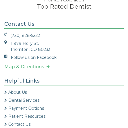
Top Rated Dentist
Contact Us
(720) 828-5222
11979 Holly St.
Thornton, CO 80233
Follow us on Facebook
Map & Directions
Helpful Links
About Us
Dental Services
Payment Options
Patient Resources
Contact Us