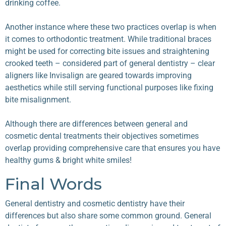
drinking coffee.
Another instance where these two practices overlap is when
it comes to orthodontic treatment. While traditional braces
might be used for correcting bite issues and straightening
crooked teeth – considered part of general dentistry – clear
aligners like Invisalign are geared towards improving
aesthetics while still serving functional purposes like fixing
bite misalignment.
Although there are differences between general and
cosmetic dental treatments their objectives sometimes
overlap providing comprehensive care that ensures you have
healthy gums & bright white smiles!
Final Words
General dentistry and cosmetic dentistry
have their
differences but also share some common ground. General