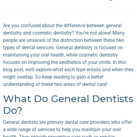
Are you confused about the difference between general
dentistry and cosmetic dentistry? You’re not alone! Many
people are unaware of the distinction between these two
types of dental services. General dentistry is focused on
maintaining your oral health, while cosmetic dentistry
focuses on improving the aesthetics of your smile. In this
blog post, we’ll explore what each type entails and when they
might overlap. So keep reading to gain a better
understanding of these two areas of dental care!
What Do General Dentists
Do?
General dentists are primary dental care providers who offer
a wide range of services to help you maintain your oral
health. They provide preventive care such as regular