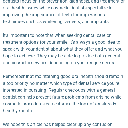
dentists focus on the prevention, diagnosis, and treatment of
oral health issues while cosmetic dentists specialize in
improving the appearance of teeth through various
techniques such as whitening, veneers, and implants.
It’s important to note that when seeking dental care or
treatment options for your smile, it’s always a good idea to
speak with your dentist about what they offer and what you
hope to achieve. They may be able to provide both general
and cosmetic services depending on your unique needs.
Remember that maintaining good oral health should remain
a top priority no matter which type of dental service you’re
interested in pursuing. Regular check-ups with a general
dentist can help prevent future problems from arising while
cosmetic procedures can enhance the look of an already
healthy mouth.
We hope this article has helped clear up any confusion