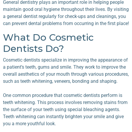
General dentistry plays an important role in helping people
maintain good oral hygiene throughout their lives. By visiting
a general dentist regularly for check-ups and cleanings, you
can prevent dental problems from occurring in the first place!
What Do Cosmetic
Dentists Do?
Cosmetic dentists specialize in improving the appearance of
a patient’s teeth, gums and smile. They work to improve the
overall aesthetics of your mouth through various procedures,
such as teeth whitening, veneers, bonding and shaping.
One common procedure that
cosmetic dentists
perform is
teeth whitening. This process involves removing stains from
the surface of your teeth using special bleaching agents.
Teeth whitening can instantly brighten your smile and give
you a more youthful look.