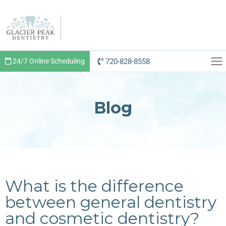
720-828-8558
24/7 Online Scheduling
Blog
What is the difference
between general dentistry
and cosmetic dentistry?