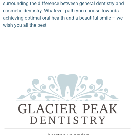
surrounding the difference between general dentistry and
cosmetic dentistry. Whatever path you choose towards
achieving optimal oral health and a beautiful smile – we
wish you all the best!
Thornton Colorado's